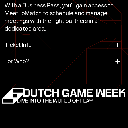
With a Business Pass, you’ll gain access to
MeetToMatch to schedule and manage
meetings with the right partners in a
dedicated area.
Ticket Info
For Who?
Business Comfort
Business
Regular
MeetToMatch
Dutch Game Week
Conference
program