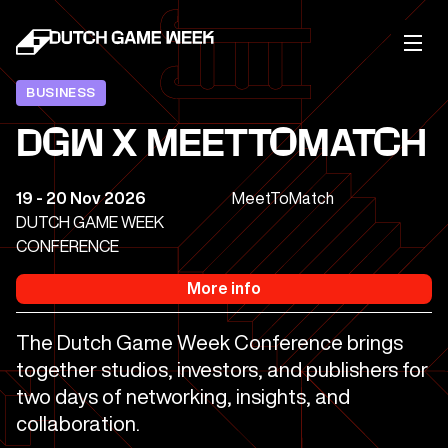
BUSINESS
DGW X MEETTOMATCH
19 - 20 Nov 2026
MeetToMatch
DUTCH GAME WEEK
CONFERENCE
More info
The Dutch Game Week Conference brings
together studios, investors, and publishers for
two days of networking, insights, and
collaboration.