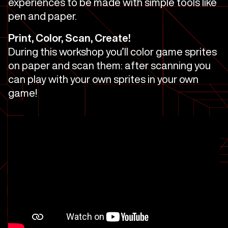
experiences to be made with simple tools like
pen and paper.
Print, Color, Scan, Create!
During this workshop you’ll color game sprites
on paper and scan them: after scanning you
can play with your own sprites in your own
game!