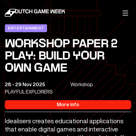
ENTERTAINMENT
WORKSHOP PAPER 2
PLAY: BUILD YOUR
OWN GAME
28 - 29 Nov 2025
Workshop
PLAYFUL EXPLORERS
More info
Idealisers creates educational applications
that enable digital games and interactive