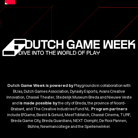
Dutch Game Week is powered by
Playgrounds in collaboration with
BUas, Dutch Games Association, Dynasty Esports, Avans Creative
Innovation, Chassé Theater, Stedelijk Museum Breda and Nieuwe Veste
and
is made possible by
the city of Breda, the province of Noord-
Brabant, and The Creative Industries Fund NL.
Program partners
include B’Game, Beeld & Geluid, MeetToMatch, Chassé Cinema, TURF,
Breda Game City, Breda Guardians, NEXT Oomph!, De Rooi Pannen,
Bühne, Newmancollege and the Spellenwinkel.