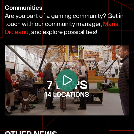
Communities
Are you part of a gaming community? Get in
touch with our community manager,
Maria
Dicieanu
, and explore possibilities!