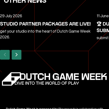
OTHER NEWS
29 July 2026
11 Jun
STUDIO PARTNER PACKAGES ARE LIVE!
🏆 D
SUBM
get your studio into the heart of Dutch Game Week
2026.
submit
Dutch Game Week is powered by
Playgrounds in collaboration with