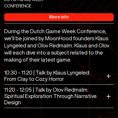
CONFERENCE
More info
During the Dutch Game Week Conference,
we’ll be joined by MoonHood founders Klaus
Lyngeled and Olov Redmalm. Klaus and Olov
will each dive into a subject related to the
making of their latest game.
10:30 - 11:20 | Talk by Klaus Lyngeled:
From Clay to Cozy Horror
11:20 - 12:05 | Talk by Olov Redmalm:
Spiritual Exploration Through Narrative
Design
The Midnight Walk