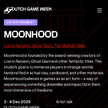
ENTERTAINMENT
MOONHOOD
Lost in Random
,
Ghost Giant
,
The Midnight Walk
MoonHood is founded by the award-winning creators of
Lost in Random, Ghost Giant
and other fantastic titles. The
studio’s goal is to immerse players in strange worlds
handcrafted in actual clay, cardboard, and other materials.
MoonHood believes in games as an art form – a way of
experiencing something dreamlike and impactful in them
most immersive of mediums.
3 - 4 Dec 2025
Artist talk
DUTCH GAME WEEK