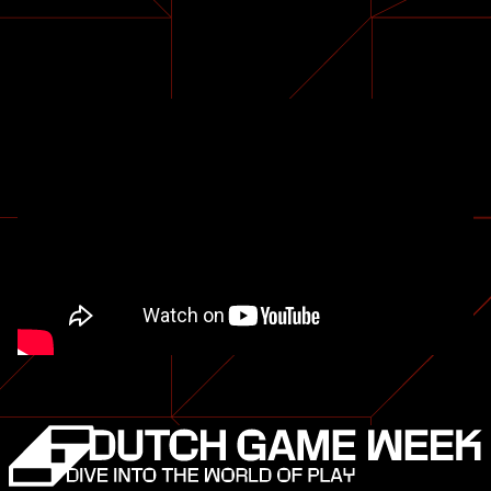
The
Midnight Walk.