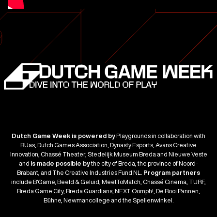
Blade
Runner
Dutch Game Week is powered by
Playgrounds in collaboration with
BUas, Dutch Games Association, Dynasty Esports, Avans Creative
Innovation, Chassé Theater, Stedelijk Museum Breda and Nieuwe Veste
and
is made possible by
the city of Breda, the province of Noord-
Brabant, and The Creative Industries Fund NL.
Program partners
include B’Game, Beeld & Geluid, MeetToMatch, Chassé Cinema, TURF,
Breda Game City, Breda Guardians, NEXT Oomph!, De Rooi Pannen,
Bühne, Newmancollege and the Spellenwinkel.