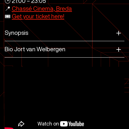
🕒 21:00 – 23:05
📍
Chassé Cinema, Breda
🎟️
Get your ticket here!
Synopsis
Bio Jort van Welbergen
House of Dragon, Horizon Zero Dawn,
Killzone, Eternals, Star Citizen
A Quiet Place
Star Atlas