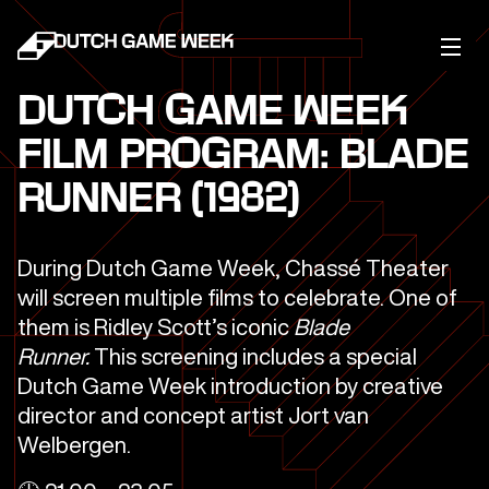
DUTCH GAME WEEK
FILM PROGRAM: BLADE
RUNNER (1982)
During Dutch Game Week, Chassé Theater
will screen multiple films to celebrate. One of
them is Ridley Scott’s iconic
Blade
Runner.
This screening includes a special
Dutch Game Week introduction by creative
director and concept artist Jort van
Welbergen.