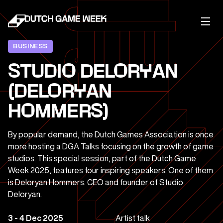
BUSINESS
STUDIO DELORYAN
(DELORYAN
HOMMERS)
By popular demand, the Dutch Games Association is once
more hosting a DGA Talks focusing on the growth of game
studios. This special session, part of the Dutch Game
Week 2025, features four inspiring speakers. One of them
is Deloryan Hommers. CEO and founder of Studio
Deloryan.
3 - 4 Dec 2025
Artist talk