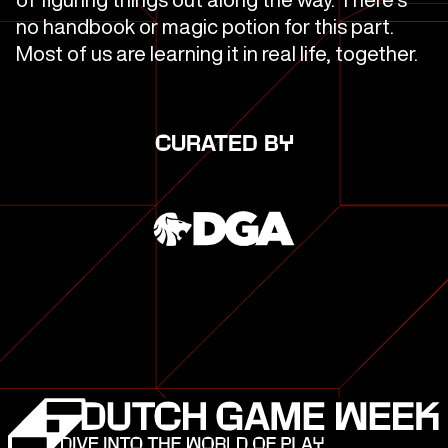
no handbook or magic potion for this part.
Most of us are learning it in real life, together.
CURATED BY