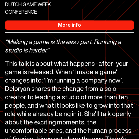
DUTCH GAME WEEK
CONFERENCE
More info
“Making a game is the easy part. Running a
studio is harder.”
This talk is about what happens -after- your
game is released. When ‘I made a game’
changes into: ‘I’m running a company now’.
Deloryan shares the change from a solo
creator to leading a studio of more than ten
people, and what it looks like to grow into that
role while already being in it. She’ll talk openly
about the exciting moments, the
uncomfortable ones, and the human process
of figuring things out along the way. There’s