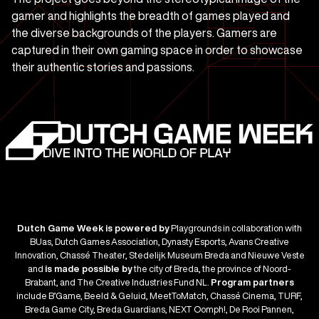
gamer and highlights the breadth of games played and
the diverse backgrounds of the players. Gamers are
captured in their own gaming space in order to showcase
their authentic stories and passions.
Dutch Game Week is powered by
Playgrounds in collaboration with
BUas, Dutch Games Association, Dynasty Esports, Avans Creative
Innovation, Chassé Theater, Stedelijk Museum Breda and Nieuwe Veste
and
is made possible by
the city of Breda, the province of Noord-
Brabant, and The Creative Industries Fund NL.
Program partners
include B’Game, Beeld & Geluid, MeetToMatch, Chassé Cinema, TURF,
Breda Game City, Breda Guardians, NEXT Oomph!, De Rooi Pannen,