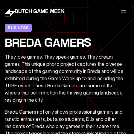
BUSINESS
BREDA GAMERS
They love games. They speak games. They dream
games. This unique photo project captures the diverse
landscape of the gaming community in Breda and will be
exhibited during the Game Week up to and including the
TURF event. These Breda Gamers are some of the
wheels that set in motion the thriving gaming landscape
residing in the city.
Breda Gamers not only shows professional gamers and
fanatic enthusiasts, but also students, DJs and other
residents of Breda who play games in their spare time.
The project goes beyond the stereotypical image of the